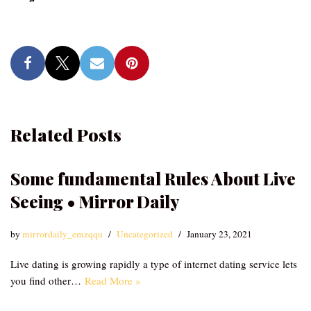
Related Posts
Some fundamental Rules About Live
Seeing • Mirror Daily
by
mirrordaily_emzqqu
Uncategorized
January 23, 2021
Live dating is growing rapidly a type of internet dating service lets
you find other…
Read More »