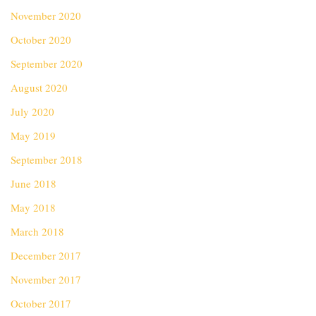
November 2020
October 2020
September 2020
August 2020
July 2020
May 2019
September 2018
June 2018
May 2018
March 2018
December 2017
November 2017
October 2017