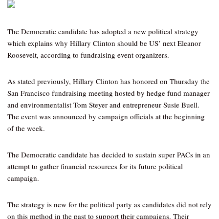
The Democratic candidate has adopted a new political strategy
which explains why Hillary Clinton should be US’ next Eleanor
Roosevelt, according to fundraising event organizers.
As stated previously, Hillary Clinton has honored on Thursday the
San Francisco fundraising meeting hosted by hedge fund manager
and environmentalist Tom Steyer and entrepreneur Susie Buell.
The event was announced by campaign officials at the beginning
of the week.
The Democratic candidate has decided to sustain super PACs in an
attempt to gather financial resources for its future political
campaign.
The strategy is new for the political party as candidates did not rely
on this method in the past to support their campaigns. Their