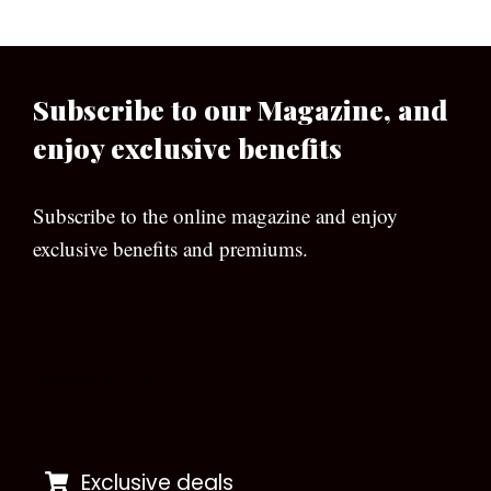
Subscribe to our Magazine, and
enjoy exclusive benefits
Subscribe to the online magazine and enjoy
exclusive benefits and premiums.
[wpforms id=”133″]
Exclusive deals