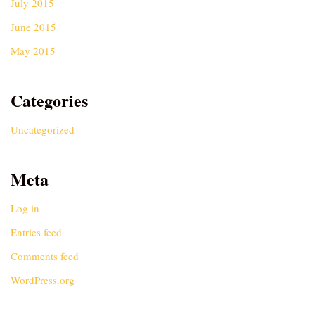
July 2015
June 2015
May 2015
Categories
Uncategorized
Meta
Log in
Entries feed
Comments feed
WordPress.org