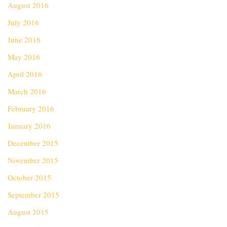
August 2016
July 2016
June 2016
May 2016
April 2016
March 2016
February 2016
January 2016
December 2015
November 2015
October 2015
September 2015
August 2015