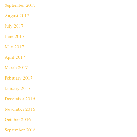
September 2017
August 2017
July 2017
June 2017
May 2017
April 2017
March 2017
February 2017
January 2017
December 2016
November 2016
October 2016
September 2016