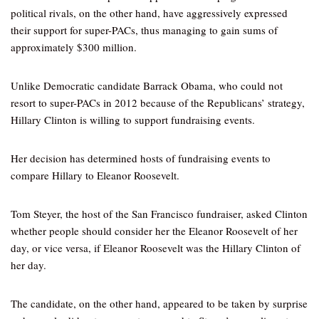
political rivals, on the other hand, have aggressively expressed
their support for super-PACs, thus managing to gain sums of
approximately $300 million.
Unlike Democratic candidate Barrack Obama, who could not
resort to super-PACs in 2012 because of the Republicans’ strategy,
Hillary Clinton is willing to support fundraising events.
Her decision has determined hosts of fundraising events to
compare Hillary to Eleanor Roosevelt.
Tom Steyer, the host of the San Francisco fundraiser, asked Clinton
whether people should consider her the Eleanor Roosevelt of her
day, or vice versa, if Eleanor Roosevelt was the Hillary Clinton of
her day.
The candidate, on the other hand, appeared to be taken by surprise