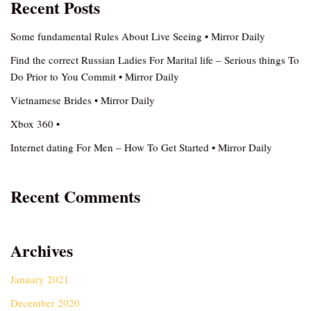
Recent Posts
Some fundamental Rules About Live Seeing • Mirror Daily
Find the correct Russian Ladies For Marital life – Serious things To
Do Prior to You Commit • Mirror Daily
Vietnamese Brides • Mirror Daily
Xbox 360 •
Internet dating For Men – How To Get Started • Mirror Daily
Recent Comments
Archives
January 2021
December 2020