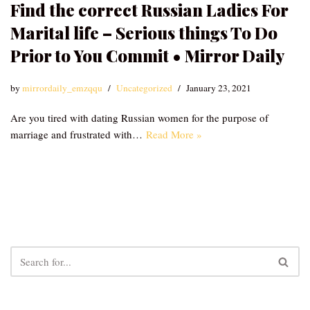
Find the correct Russian Ladies For
Marital life – Serious things To Do
Prior to You Commit • Mirror Daily
by
mirrordaily_emzqqu
Uncategorized
January 23, 2021
Are you tired with dating Russian women for the purpose of
marriage and frustrated with…
Read More »