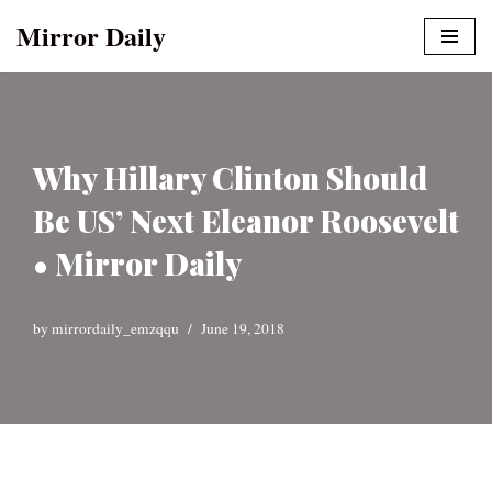
Mirror Daily
Skip
to
content
Why Hillary Clinton Should
Be US’ Next Eleanor Roosevelt
• Mirror Daily
by
mirrordaily_emzqqu
June 19, 2018