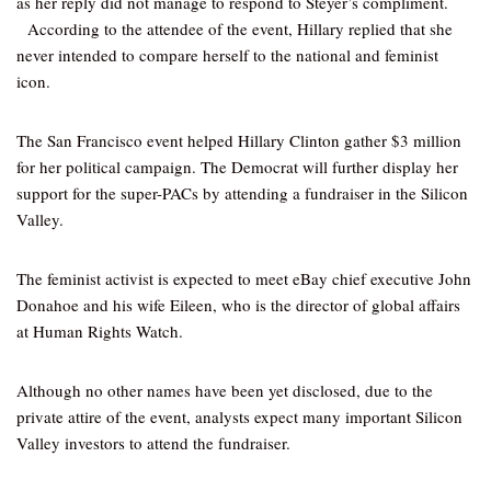
as her reply did not manage to respond to Steyer’s compliment.
According to the attendee of the event, Hillary replied that she
never intended to compare herself to the national and feminist
icon.
The San Francisco event helped Hillary Clinton gather $3 million
for her political campaign. The Democrat will further display her
support for the super-PACs by attending a fundraiser in the Silicon
Valley.
The feminist activist is expected to meet eBay chief executive John
Donahoe and his wife Eileen, who is the director of global affairs
at Human Rights Watch.
Although no other names have been yet disclosed, due to the
private attire of the event, analysts expect many important Silicon
Valley investors to attend the fundraiser.