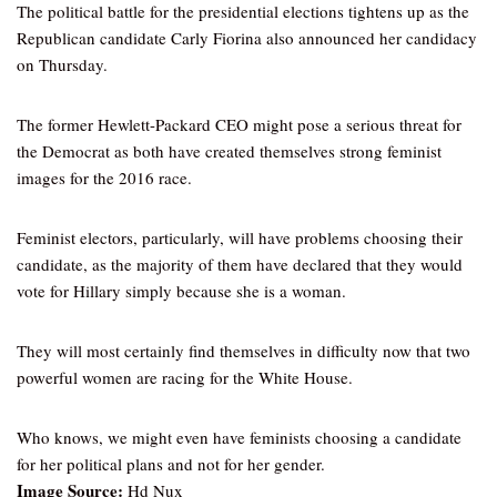
The political battle for the presidential elections tightens up as the
Republican candidate Carly Fiorina also announced her candidacy
on Thursday.
The former Hewlett-Packard CEO might pose a serious threat for
the Democrat as both have created themselves strong feminist
images for the 2016 race.
Feminist electors, particularly, will have problems choosing their
candidate, as the majority of them have declared that they would
vote for Hillary simply because she is a woman.
They will most certainly find themselves in difficulty now that two
powerful women are racing for the White House.
Who knows, we might even have feminists choosing a candidate
for her political plans and not for her gender.
Image Source:
Hd Nux