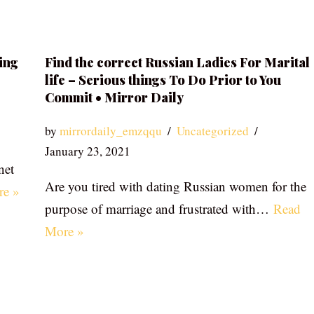
ing
Find the correct Russian Ladies For Marital
life – Serious things To Do Prior to You
Commit • Mirror Daily
by
mirrordaily_emzqqu
Uncategorized
January 23, 2021
net
Are you tired with dating Russian women for the
re »
purpose of marriage and frustrated with…
Read
More »