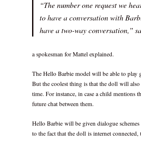
“The number one request we hear 
to have a conversation with Barbi
have a two-way conversation,” s
a spokesman for Mattel explained.
The Hello Barbie model will be able to play g
But the coolest thing is that the doll will als
time. For instance, in case a child mentions tha
future chat between them.
Hello Barbie will be given dialogue schemes 
to the fact that the doll is internet connected,