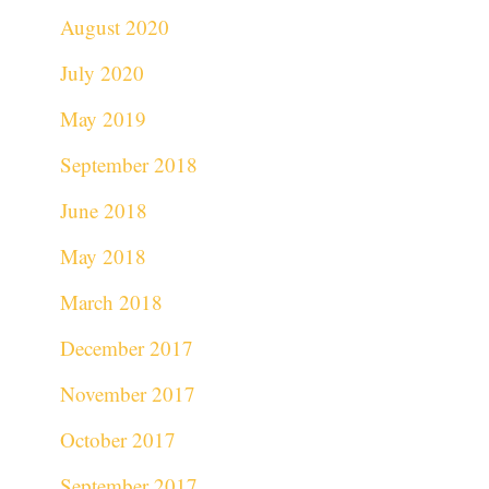
August 2020
July 2020
May 2019
September 2018
June 2018
May 2018
March 2018
December 2017
November 2017
October 2017
September 2017