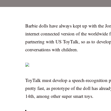
Barbie dolls have always kept up with the Jo
internet connected version of the worldwide f
partnering with US ToyTalk, so as to develo
conversations with children.
ToyTalk must develop a speech-recognition pl
pretty fast, as prototype of the doll has alr
14th, among other super smart toys.