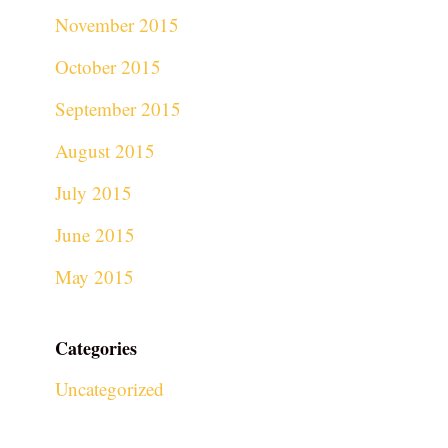
November 2015
October 2015
September 2015
August 2015
July 2015
June 2015
May 2015
Categories
Uncategorized