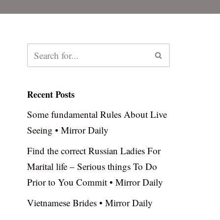
Recent Posts
Some fundamental Rules About Live
Seeing • Mirror Daily
Find the correct Russian Ladies For
Marital life – Serious things To Do
Prior to You Commit • Mirror Daily
Vietnamese Brides • Mirror Daily