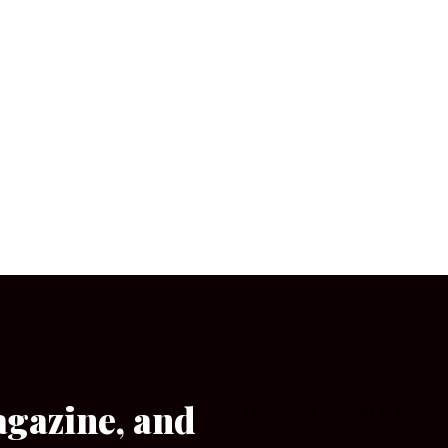
agazine, and
[wpforms id=”133″]