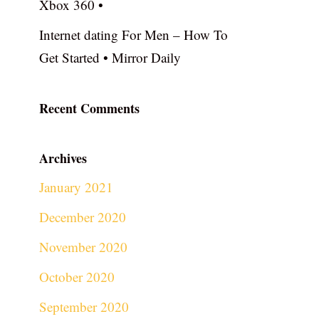
Xbox 360 •
Internet dating For Men – How To
Get Started • Mirror Daily
Recent Comments
Archives
January 2021
December 2020
November 2020
October 2020
September 2020