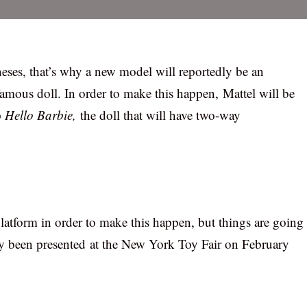
neses, that’s why a new model will reportedly be an
amous doll. In order to make this happen, Mattel will be
p
Hello Barbie,
the doll that will have two-way
atform in order to make this happen, but things are going
eady been presented at the New York Toy Fair on February