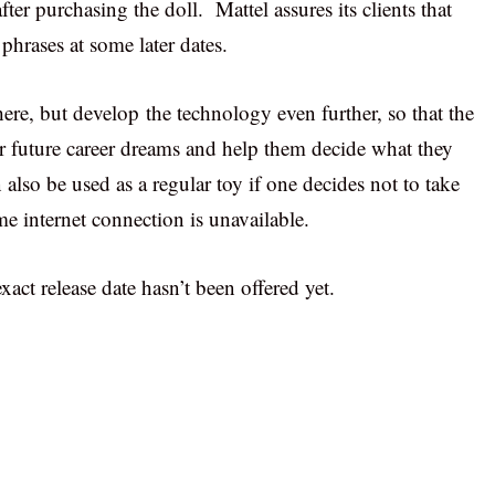
fter purchasing the doll. Mattel assures its clients that
phrases at some later dates.
re, but develop the technology even further, so that the
eir future career dreams and help them decide what they
 also be used as a regular toy if one decides not to take
me internet connection is unavailable.
xact release date hasn’t been offered yet.