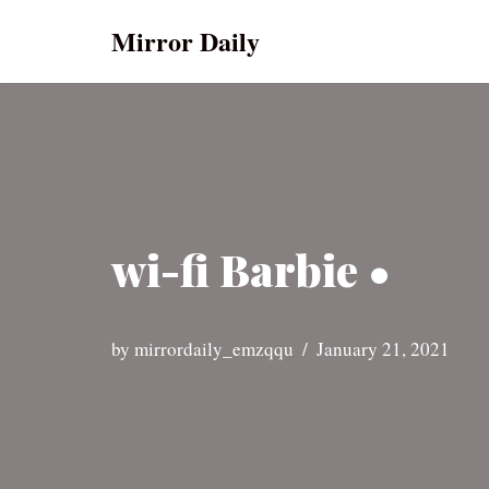
Mirror Daily
Skip
to
content
wi-fi Barbie •
by
mirrordaily_emzqqu
January 21, 2021