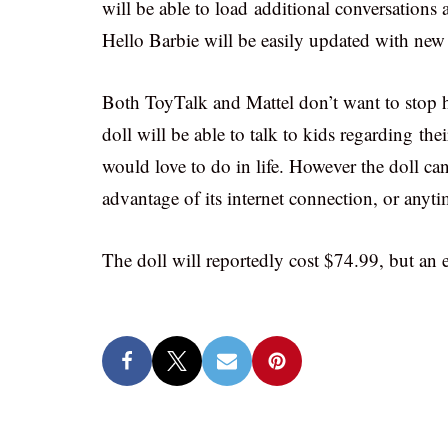
will be able to load additional conversations a
Hello Barbie will be easily updated with new 
Both ToyTalk and Mattel don’t want to stop he
doll will be able to talk to kids regarding th
would love to do in life. However the doll can
advantage of its internet connection, or anyti
The doll will reportedly cost $74.99, but an e