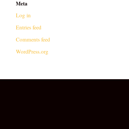
Meta
Log in
Entries feed
Comments feed
WordPress.org