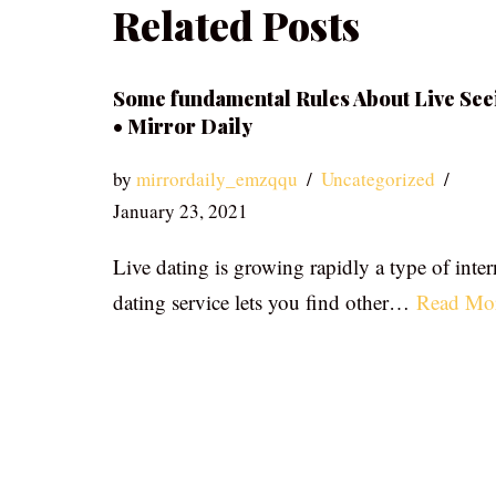
Related Posts
Some fundamental Rules About Live See
• Mirror Daily
by
mirrordaily_emzqqu
Uncategorized
January 23, 2021
Live dating is growing rapidly a type of inter
dating service lets you find other…
Read Mo