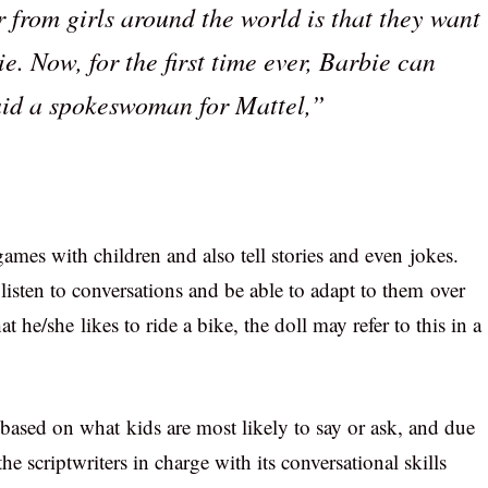
from girls around the world is that they want
e. Now, for the first time ever, Barbie can
aid a spokeswoman for Mattel,”
ames with children and also tell stories and even jokes.
o listen to conversations and be able to adapt to them over
t he/she likes to ride a bike, the doll may refer to this in a
based on what kids are most likely to say or ask, and due
 the scriptwriters in charge with its conversational skills