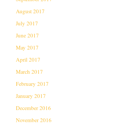
August 2017
July 2017
June 2017
May 2017
April 2017
March 2017
February 2017
January 2017
December 2016
November 2016