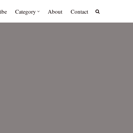
ibe
Category
About
Contact