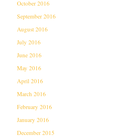
October 2016
September 2016
August 2016
July 2016
June 2016
May 2016
April 2016
March 2016
February 2016
January 2016
December 2015