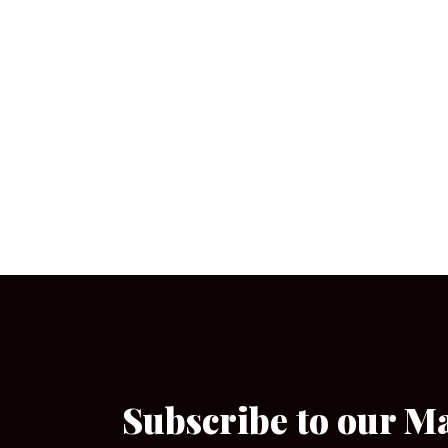
Subscribe to our M