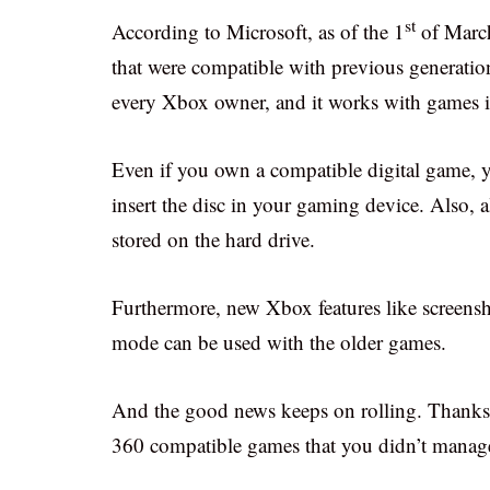
st
According to Microsoft, as of the 1
of March
that were compatible with previous generatio
every Xbox owner, and it works with games i
Even if you own a compatible digital game, y
insert the disc in your gaming device. Also,
stored on the hard drive.
Furthermore, new Xbox features like screen
mode can be used with the older games.
And the good news keeps on rolling. Thanks
360 compatible games that you didn’t manage 