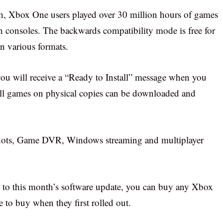
, Xbox One users played over 30 million hours of games
n consoles. The backwards compatibility mode is free for
n various formats.
ou will receive a “Ready to Install” message when you
 all games on physical copies can be downloaded and
shots, Game DVR, Windows streaming and multiplayer
 to this month’s software update, you can buy any Xbox
to buy when they first rolled out.