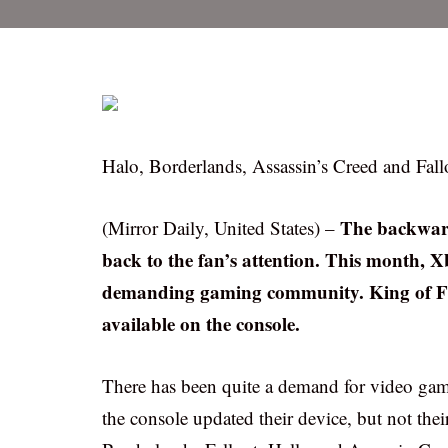
Halo, Borderlands, Assassin’s Creed and Fallout 
The backward
(Mirror Daily, United States) –
back to the fan’s attention. This month, 
demanding gaming community. King of Fig
available on the console.
There has been quite a demand for video gam
the console updated their device, but not thei