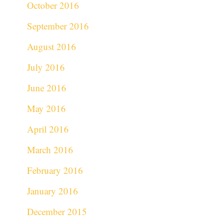
October 2016
September 2016
August 2016
July 2016
June 2016
May 2016
April 2016
March 2016
February 2016
January 2016
December 2015