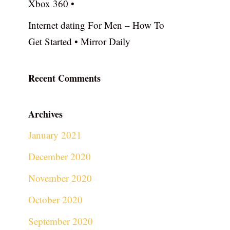
Xbox 360 •
Internet dating For Men – How To
Get Started • Mirror Daily
Recent Comments
Archives
January 2021
December 2020
November 2020
October 2020
September 2020