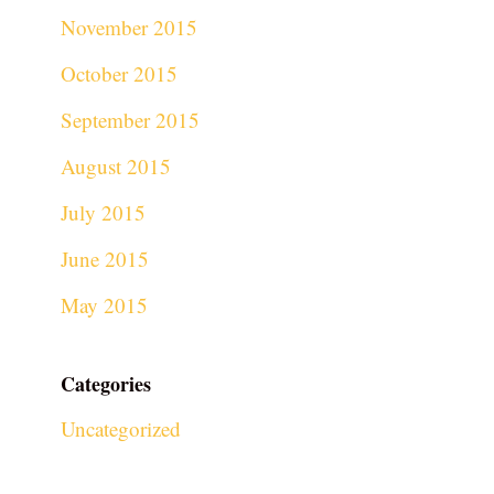
November 2015
October 2015
September 2015
August 2015
July 2015
June 2015
May 2015
Categories
Uncategorized