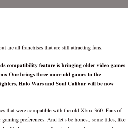
are all franchises that are still attracting fans.
s compatibility feature is bringing older video games
Xbox One brings three more old games to the
hters, Halo Wars and Soul Calibur will be now
es that were compatible with the old Xbox 360. Fans of
r gaming preferences. And let’s be honest, some titles, like