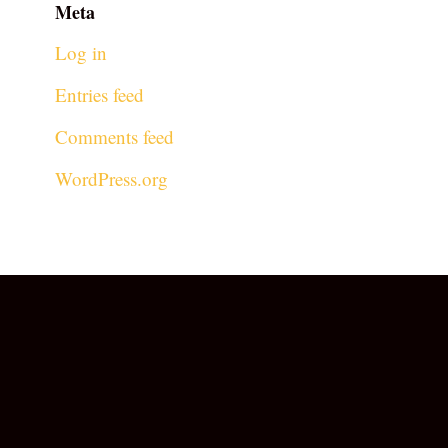
Meta
Log in
Entries feed
Comments feed
WordPress.org