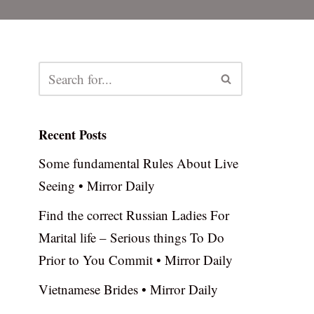
Recent Posts
Some fundamental Rules About Live
Seeing • Mirror Daily
Find the correct Russian Ladies For
Marital life – Serious things To Do
Prior to You Commit • Mirror Daily
Vietnamese Brides • Mirror Daily