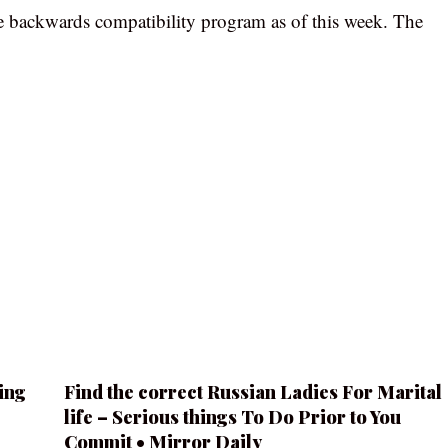
 backwards compatibility program as of this week. The
ing
Find the correct Russian Ladies For Marital
life – Serious things To Do Prior to You
Commit • Mirror Daily