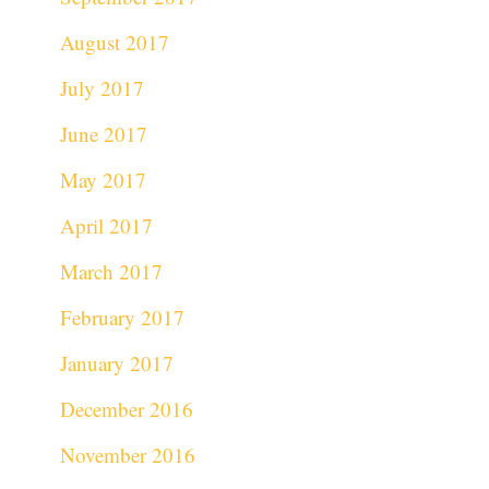
August 2017
July 2017
June 2017
May 2017
April 2017
March 2017
February 2017
January 2017
December 2016
November 2016