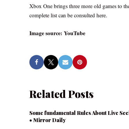
Xbox One brings three more old games to the
complete list can be consulted here.
Image source: YouTube
Related Posts
Some fundamental Rules About Live See
• Mirror Daily