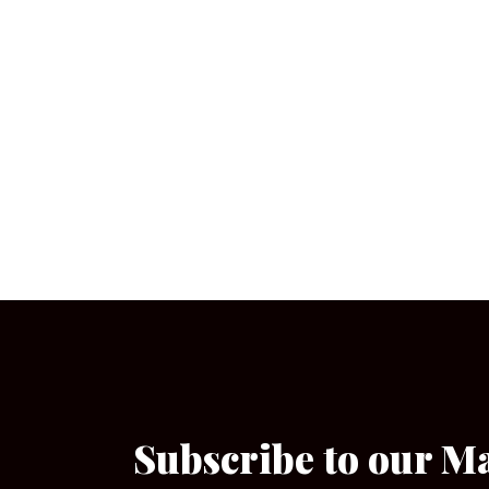
Subscribe to our M