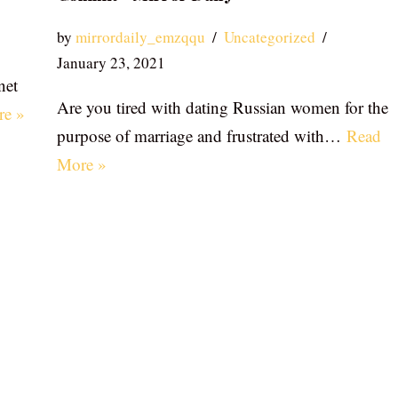
by
mirrordaily_emzqqu
Uncategorized
January 23, 2021
net
Are you tired with dating Russian women for the
re »
purpose of marriage and frustrated with…
Read
More »