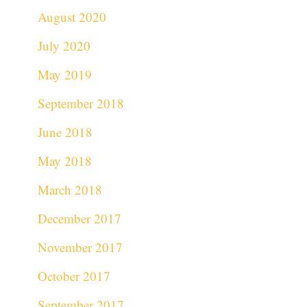
August 2020
July 2020
May 2019
September 2018
June 2018
May 2018
March 2018
December 2017
November 2017
October 2017
September 2017