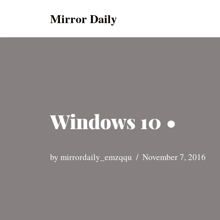
Mirror Daily
Skip
to
content
Windows 10 •
by
mirrordaily_emzqqu
November 7, 2016