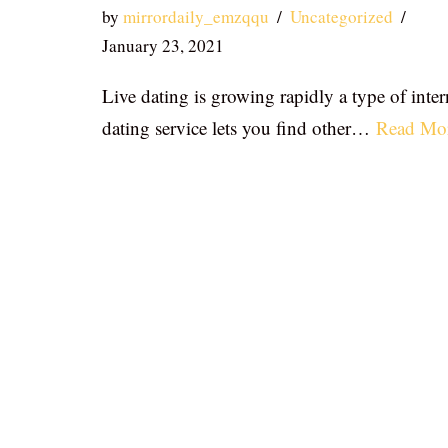
by
mirrordaily_emzqqu
Uncategorized
January 23, 2021
Live dating is growing rapidly a type of inter
dating service lets you find other…
Read Mo