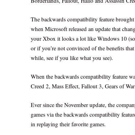
Borderlands, Fallout, Hallo and Assassin Cr
The backwards compatibility feature brought
when Microsoft released an update that chan
your Xbox it looks a lot like Windows 10 (so
or if you’re not convinced of the benefits th
while, see if you like what you see).
When the backwards compatibility feature was f
Creed 2, Mass Effect, Fallout 3, Gears of Wa
Ever since the November update, the company
games via the backwards compatibility feature
in replaying their favorite games.