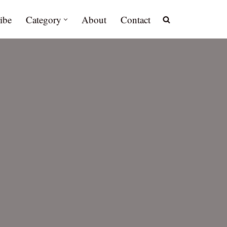
ibe
Category
About
Contact