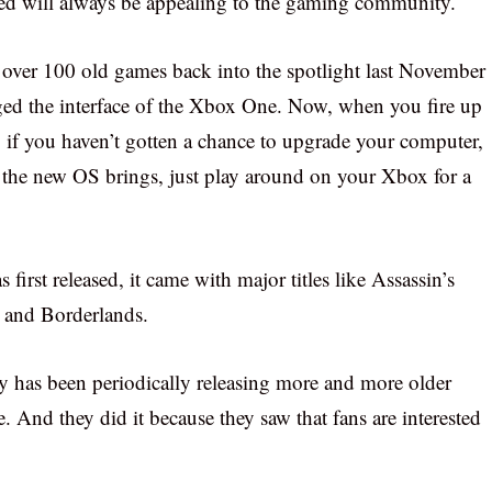
eed will always be appealing to the gaming community.
 over 100 old games back into the spotlight last November
ged the interface of the Xbox One. Now, when you fire up
 if you haven’t gotten a chance to upgrade your computer,
at the new OS brings, just play around on your Xbox for a
irst released, it came with major titles like Assassin’s
r and Borderlands.
 has been periodically releasing more and more older
. And they did it because they saw that fans are interested