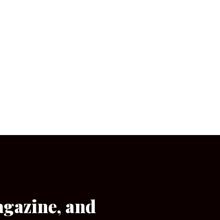
agazine, and
[wpforms id=”133″]