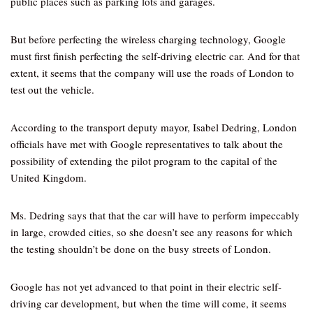
public places such as parking lots and garages.
But before perfecting the wireless charging technology, Google
must first finish perfecting the self-driving electric car. And for that
extent, it seems that the company will use the roads of London to
test out the vehicle.
According to the transport deputy mayor, Isabel Dedring, London
officials have met with Google representatives to talk about the
possibility of extending the pilot program to the capital of the
United Kingdom.
Ms. Dedring says that that the car will have to perform impeccably
in large, crowded cities, so she doesn’t see any reasons for which
the testing shouldn’t be done on the busy streets of London.
Google has not yet advanced to that point in their electric self-
driving car development, but when the time will come, it seems