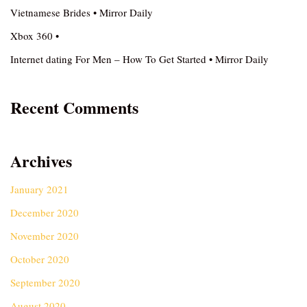
Vietnamese Brides • Mirror Daily
Xbox 360 •
Internet dating For Men – How To Get Started • Mirror Daily
Recent Comments
Archives
January 2021
December 2020
November 2020
October 2020
September 2020
August 2020