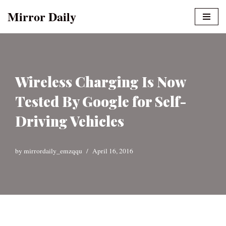
Mirror Daily
Skip
to
content
Wireless Charging Is Now
Tested By Google for Self-
Driving Vehicles
by
mirrordaily_emzqqu
April 16, 2016