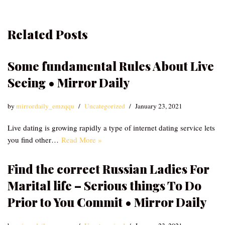
Related Posts
Some fundamental Rules About Live
Seeing • Mirror Daily
by
mirrordaily_emzqqu
Uncategorized
January 23, 2021
Live dating is growing rapidly a type of internet dating service lets
you find other…
Read More »
Find the correct Russian Ladies For
Marital life – Serious things To Do
Prior to You Commit • Mirror Daily