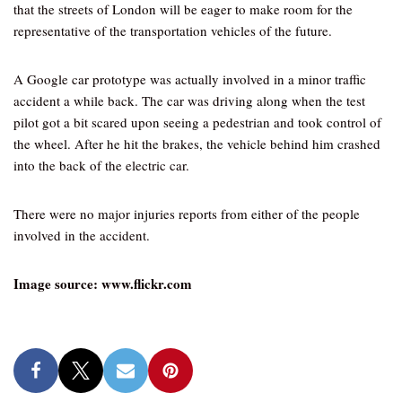
that the streets of London will be eager to make room for the
representative of the transportation vehicles of the future.
A Google car prototype was actually involved in a minor traffic
accident a while back. The car was driving along when the test
pilot got a bit scared upon seeing a pedestrian and took control of
the wheel. After he hit the brakes, the vehicle behind him crashed
into the back of the electric car.
There were no major injuries reports from either of the people
involved in the accident.
Image source: www.flickr.com