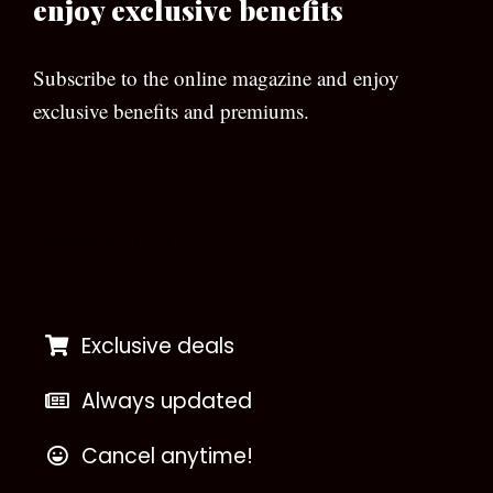
enjoy exclusive benefits
Subscribe to the online magazine and enjoy
exclusive benefits and premiums.
[wpforms id=”133″]
Exclusive deals
Always updated
Cancel anytime!