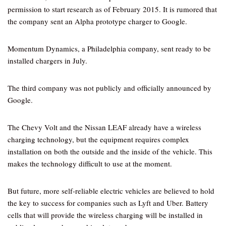
permission to start research as of February 2015. It is rumored that
the company sent an Alpha prototype charger to Google.
Momentum Dynamics, a Philadelphia company, sent ready to be
installed chargers in July.
The third company was not publicly and officially announced by
Google.
The Chevy Volt and the Nissan LEAF already have a wireless
charging technology, but the equipment requires complex
installation on both the outside and the inside of the vehicle. This
makes the technology difficult to use at the moment.
But future, more self-reliable electric vehicles are believed to hold
the key to success for companies such as Lyft and Uber. Battery
cells that will provide the wireless charging will be installed in