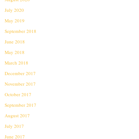
July 2020
May 2019
September 2018
June 2018
May 2018
March 2018
December 2017
November 2017
October 2017
September 2017
August 2017
July 2017
June 2017