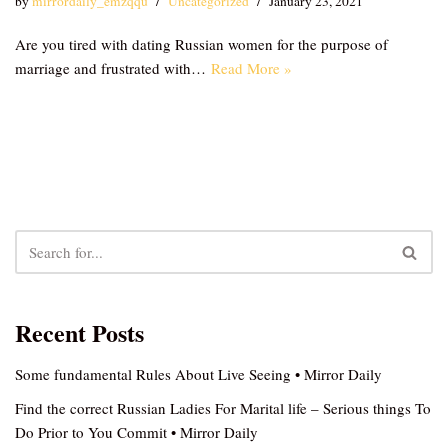
by
mirrordaily_emzqqu
Uncategorized
January 23, 2021
Are you tired with dating Russian women for the purpose of
marriage and frustrated with…
Read More »
Recent Posts
Some fundamental Rules About Live Seeing • Mirror Daily
Find the correct Russian Ladies For Marital life – Serious things To
Do Prior to You Commit • Mirror Daily