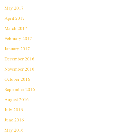
May 2017
April 2017
March 2017
February 2017
January 2017
December 2016
November 2016
October 2016
September 2016
August 2016
July 2016
June 2016
May 2016