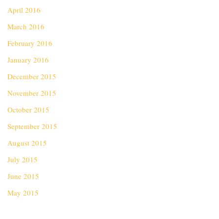
April 2016
March 2016
February 2016
January 2016
December 2015
November 2015
October 2015
September 2015
August 2015
July 2015
June 2015
May 2015