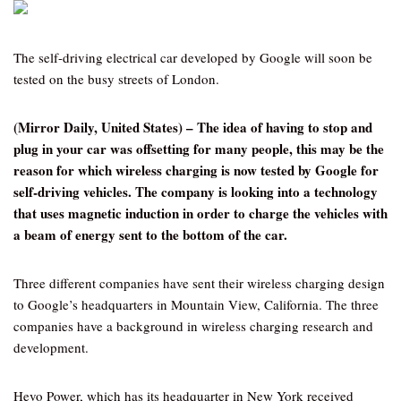
The self-driving electrical car developed by Google will soon be
tested on the busy streets of London.
(Mirror Daily, United States) – The idea of having to stop and
plug in your car was offsetting for many people, this may be the
reason for which wireless charging is now tested by Google for
self-driving vehicles. The company is looking into a technology
that uses magnetic induction in order to charge the vehicles with
a beam of energy sent to the bottom of the car.
Three different companies have sent their wireless charging design
to Google’s headquarters in Mountain View, California. The three
companies have a background in wireless charging research and
development.
Hevo Power, which has its headquarter in New York received