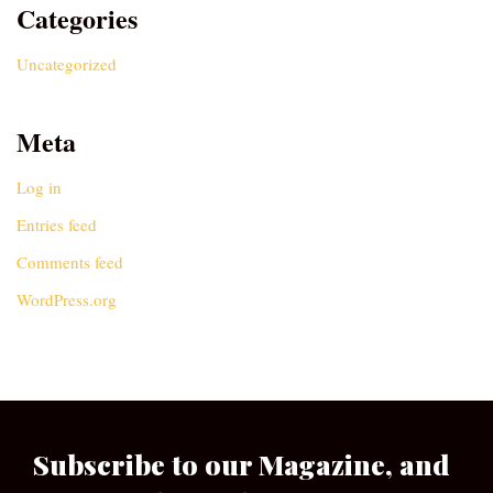
Categories
Uncategorized
Meta
Log in
Entries feed
Comments feed
WordPress.org
Subscribe to our Magazine, and