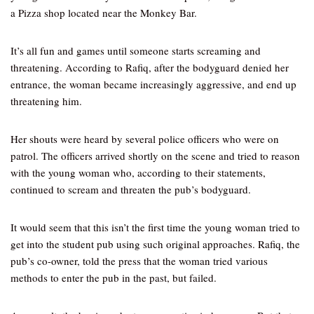
a Pizza shop located near the Monkey Bar.
It’s all fun and games until someone starts screaming and
threatening. According to Rafiq, after the bodyguard denied her
entrance, the woman became increasingly aggressive, and end up
threatening him.
Her shouts were heard by several police officers who were on
patrol. The officers arrived shortly on the scene and tried to reason
with the young woman who, according to their statements,
continued to scream and threaten the pub’s bodyguard.
It would seem that this isn’t the first time the young woman tried to
get into the student pub using such original approaches. Rafiq, the
pub’s co-owner, told the press that the woman tried various
methods to enter the pub in the past, but failed.