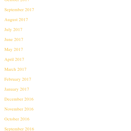
September 2017
August 2017
July 2017
June 2017
May 2017
April 2017
March 2017
February 2017
January 2017
December 2016
November 2016
October 2016
September 2016