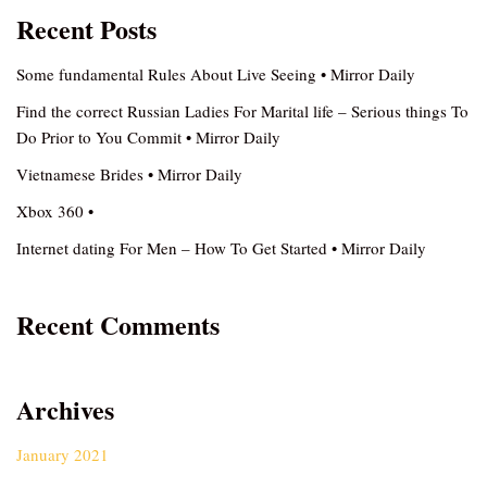
Recent Posts
Some fundamental Rules About Live Seeing • Mirror Daily
Find the correct Russian Ladies For Marital life – Serious things To
Do Prior to You Commit • Mirror Daily
Vietnamese Brides • Mirror Daily
Xbox 360 •
Internet dating For Men – How To Get Started • Mirror Daily
Recent Comments
Archives
January 2021