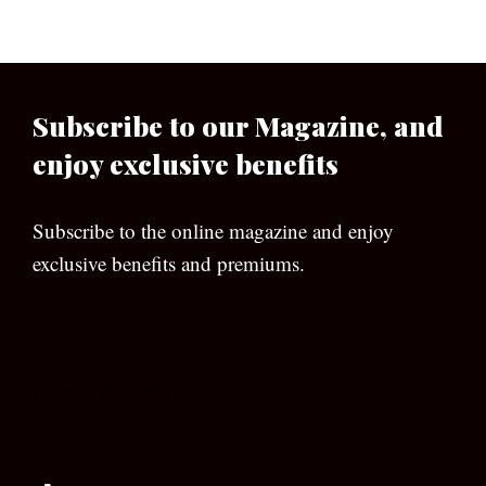
Subscribe to our Magazine, and
enjoy exclusive benefits
Subscribe to the online magazine and enjoy
exclusive benefits and premiums.
[wpforms id=”133″]