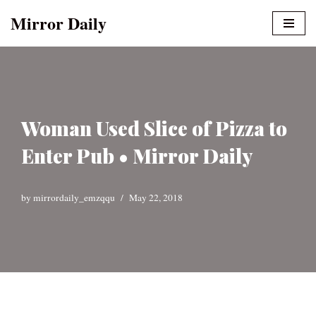
Mirror Daily
Skip
to
content
Woman Used Slice of Pizza to
Enter Pub • Mirror Daily
by
mirrordaily_emzqqu
May 22, 2018