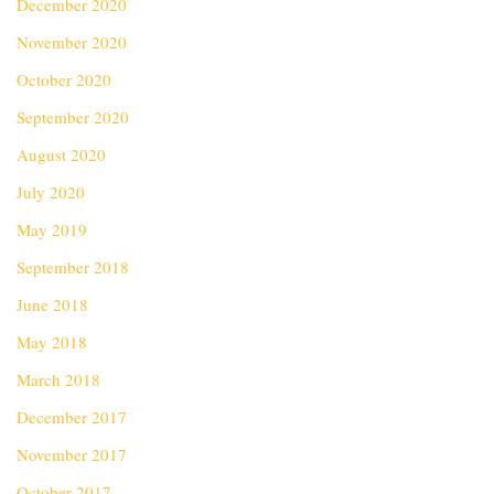
December 2020
November 2020
October 2020
September 2020
August 2020
July 2020
May 2019
September 2018
June 2018
May 2018
March 2018
December 2017
November 2017
October 2017