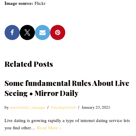
Image source:
Flickr
Related Posts
Some fundamental Rules About Live
Seeing • Mirror Daily
by
mirrordaily_emzqqu
Uncategorized
January 23, 2021
Live dating is growing rapidly a type of internet dating service lets
you find other…
Read More »