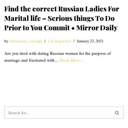
Find the correct Russian Ladies For
Marital life – Serious things To Do
Prior to You Commit • Mirror Daily
by
mirrordaily_emzqqu
Uncategorized
January 23, 2021
Are you tired with dating Russian women for the purpose of
marriage and frustrated with…
Read More »