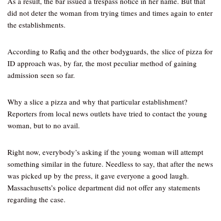
As a result, the bar issued a trespass notice in her name. But that
did not deter the woman from trying times and times again to enter
the establishments.
According to Rafiq and the other bodyguards, the slice of pizza for
ID approach was, by far, the most peculiar method of gaining
admission seen so far.
Why a slice a pizza and why that particular establishment?
Reporters from local news outlets have tried to contact the young
woman, but to no avail.
Right now, everybody’s asking if the young woman will attempt
something similar in the future. Needless to say, that after the news
was picked up by the press, it gave everyone a good laugh.
Massachusetts’s police department did not offer any statements
regarding the case.