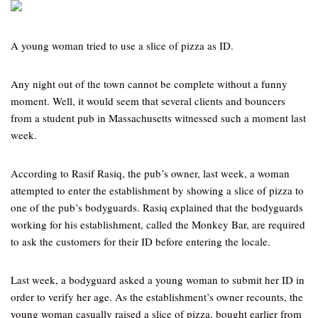
A young woman tried to use a slice of pizza as ID.
Any night out of the town cannot be complete without a funny
moment. Well, it would seem that several clients and bouncers
from a student pub in Massachusetts witnessed such a moment last
week.
According to Rasif Rasiq, the pub’s owner, last week, a woman
attempted to enter the establishment by showing a slice of pizza to
one of the pub’s bodyguards. Rasiq explained that the bodyguards
working for his establishment, called the Monkey Bar, are required
to ask the customers for their ID before entering the locale.
Last week, a bodyguard asked a young woman to submit her ID in
order to verify her age. As the establishment’s owner recounts, the
young woman casually raised a slice of pizza, bought earlier from