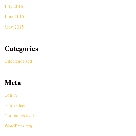
July 2015
June 2015
May 2015
Categories
Uncategorized
Meta
Log in
Entries feed
Comments feed
WordPress.org