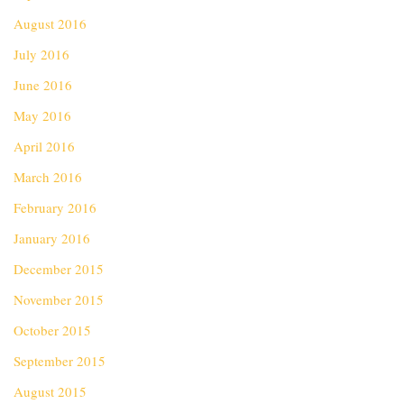
August 2016
July 2016
June 2016
May 2016
April 2016
March 2016
February 2016
January 2016
December 2015
November 2015
October 2015
September 2015
August 2015