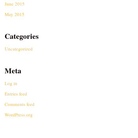
June 2015
May 2015
Categories
Uncategorized
Meta
Log in
Entries feed
Comments feed
WordPress.org