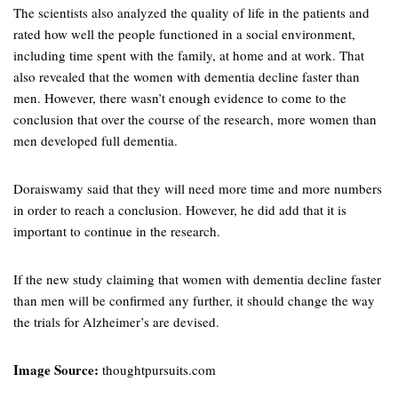
The scientists also analyzed the quality of life in the patients and
rated how well the people functioned in a social environment,
including time spent with the family, at home and at work. That
also revealed that the women with dementia decline faster than
men. However, there wasn’t enough evidence to come to the
conclusion that over the course of the research, more women than
men developed full dementia.
Doraiswamy said that they will need more time and more numbers
in order to reach a conclusion. However, he did add that it is
important to continue in the research.
If the new study claiming that women with dementia decline faster
than men will be confirmed any further, it should change the way
the trials for Alzheimer’s are devised.
Image Source:
thoughtpursuits.com