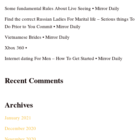
Some fundamental Rules About Live Seeing • Mirror Daily
Find the correct Russian Ladies For Marital life – Serious things To
Do Prior to You Commit • Mirror Daily
Vietnamese Brides • Mirror Daily
Xbox 360 •
Internet dating For Men – How To Get Started • Mirror Daily
Recent Comments
Archives
January 2021
December 2020
November 2020