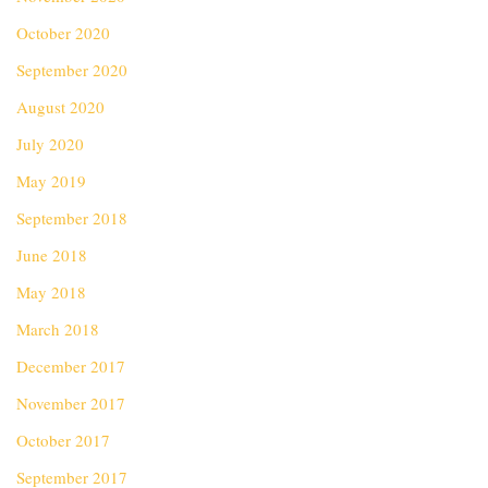
October 2020
September 2020
August 2020
July 2020
May 2019
September 2018
June 2018
May 2018
March 2018
December 2017
November 2017
October 2017
September 2017