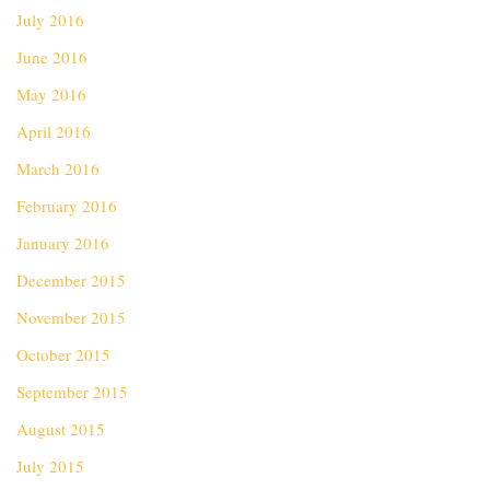
July 2016
June 2016
May 2016
April 2016
March 2016
February 2016
January 2016
December 2015
November 2015
October 2015
September 2015
August 2015
July 2015