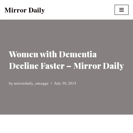
Mirror Daily
Skip
to
content
Women with Dementia
Decline Faster – Mirror Daily
by
mirrordaily_emzqqu
July 30, 2015