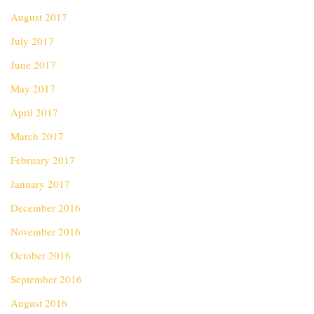
August 2017
July 2017
June 2017
May 2017
April 2017
March 2017
February 2017
January 2017
December 2016
November 2016
October 2016
September 2016
August 2016