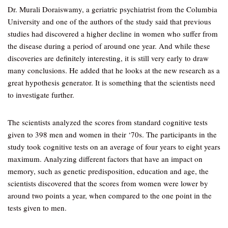
Dr. Murali Doraiswamy, a geriatric psychiatrist from the Columbia
University and one of the authors of the study said that previous
studies had discovered a higher decline in women who suffer from
the disease during a period of around one year. And while these
discoveries are definitely interesting, it is still very early to draw
many conclusions. He added that he looks at the new research as a
great hypothesis generator. It is something that the scientists need
to investigate further.
The scientists analyzed the scores from standard cognitive tests
given to 398 men and women in their ‘70s. The participants in the
study took cognitive tests on an average of four years to eight years
maximum. Analyzing different factors that have an impact on
memory, such as genetic predisposition, education and age, the
scientists discovered that the scores from women were lower by
around two points a year, when compared to the one point in the
tests given to men.