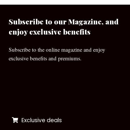
Subscribe to our Magazine, and
enjoy exclusive benefits
Subscribe to the online magazine and enjoy
exclusive benefits and premiums.
[wpforms id=”133″]
Exclusive deals