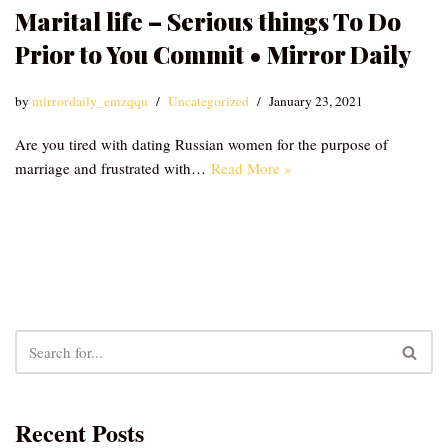
Marital life – Serious things To Do
Prior to You Commit • Mirror Daily
by
mirrordaily_emzqqu
Uncategorized
January 23, 2021
Are you tired with dating Russian women for the purpose of
marriage and frustrated with…
Read More »
Recent Posts