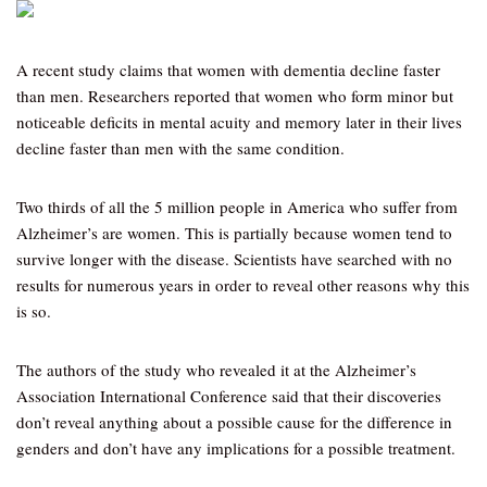
A recent study claims that women with dementia decline faster
than men. Researchers reported that women who form minor but
noticeable deficits in mental acuity and memory later in their lives
decline faster than men with the same condition.
Two thirds of all the 5 million people in America who suffer from
Alzheimer’s are women. This is partially because women tend to
survive longer with the disease. Scientists have searched with no
results for numerous years in order to reveal other reasons why this
is so.
The authors of the study who revealed it at the Alzheimer’s
Association International Conference said that their discoveries
don’t reveal anything about a possible cause for the difference in
genders and don’t have any implications for a possible treatment.