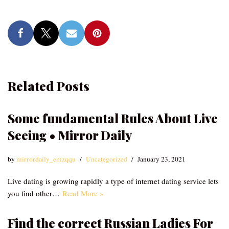
Related Posts
Some fundamental Rules About Live
Seeing • Mirror Daily
by
mirrordaily_emzqqu
Uncategorized
January 23, 2021
Live dating is growing rapidly a type of internet dating service lets
you find other…
Read More »
Find the correct Russian Ladies For