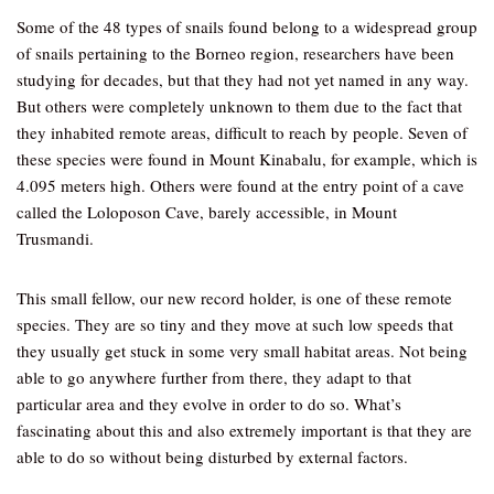
Some of the 48 types of snails found belong to a widespread group
of snails pertaining to the Borneo region, researchers have been
studying for decades, but that they had not yet named in any way.
But others were completely unknown to them due to the fact that
they inhabited remote areas, difficult to reach by people. Seven of
these species were found in Mount Kinabalu, for example, which is
4.095 meters high. Others were found at the entry point of a cave
called the Loloposon Cave, barely accessible, in Mount
Trusmandi.
This small fellow, our new record holder, is one of these remote
species. They are so tiny and they move at such low speeds that
they usually get stuck in some very small habitat areas. Not being
able to go anywhere further from there, they adapt to that
particular area and they evolve in order to do so. What’s
fascinating about this and also extremely important is that they are
able to do so without being disturbed by external factors.