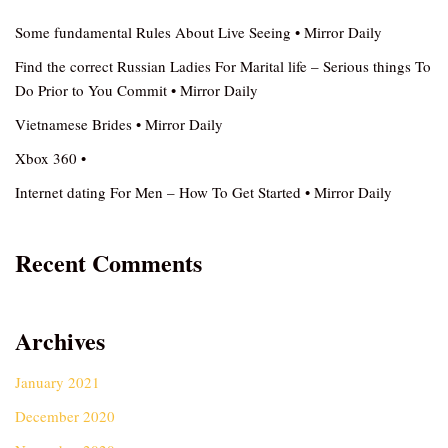
Some fundamental Rules About Live Seeing • Mirror Daily
Find the correct Russian Ladies For Marital life – Serious things To
Do Prior to You Commit • Mirror Daily
Vietnamese Brides • Mirror Daily
Xbox 360 •
Internet dating For Men – How To Get Started • Mirror Daily
Recent Comments
Archives
January 2021
December 2020