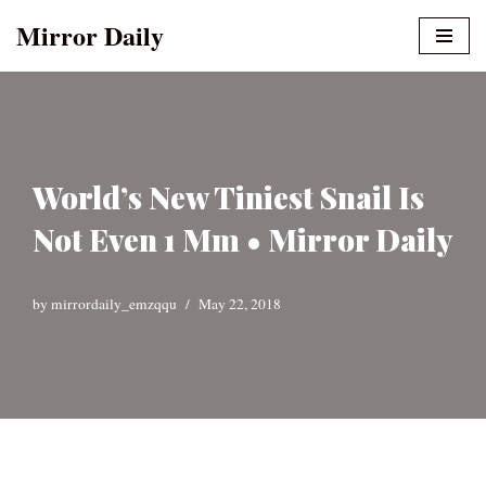
Mirror Daily
Skip
to
content
World’s New Tiniest Snail Is
Not Even 1 Mm • Mirror Daily
by
mirrordaily_emzqqu
May 22, 2018