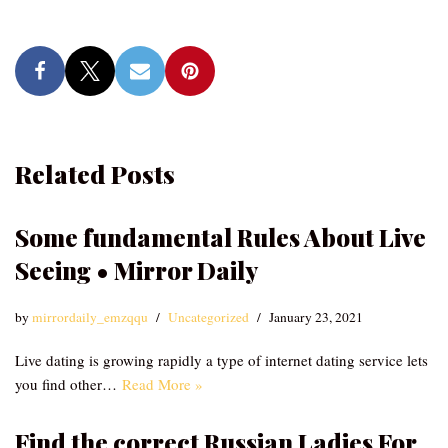
Related Posts
Some fundamental Rules About Live
Seeing • Mirror Daily
by
mirrordaily_emzqqu
Uncategorized
January 23, 2021
Live dating is growing rapidly a type of internet dating service lets
you find other…
Read More »
Find the correct Russian Ladies For