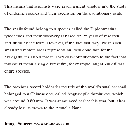
This means that scientists were given a great window into the study
of endemic species and their ascension on the evolutionary scale.
The snails found belong to a species called the Diplommatina
tylocheilos and their discovery is based on 25 years of research
and study by the team. However, if the fact that they live in such
small and remote areas represents an ideal condition for the
biologists, it’s also a threat. They draw our attention to the fact that
this could mean a single forest fire, for example, might kill off this
entire species.
The previous record holder for the title of the world’s smallest snail
belonged to a Chinese one, called Angustopila dominikae, which
was around 0.80 mm. It was announced earlier this year, but it has
already lost its crown to the Acmella Nana.
Image Source: www.sci-news.com