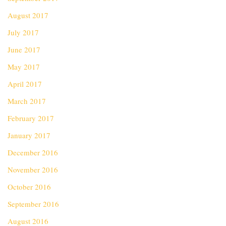
August 2017
July 2017
June 2017
May 2017
April 2017
March 2017
February 2017
January 2017
December 2016
November 2016
October 2016
September 2016
August 2016