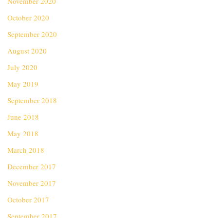
November 2020
October 2020
September 2020
August 2020
July 2020
May 2019
September 2018
June 2018
May 2018
March 2018
December 2017
November 2017
October 2017
September 2017