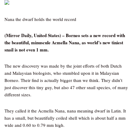
Nana the dwarf holds the world record
(Mirror Daily, United States) – Borneo sets a new record with
the beautiful, minuscule Acmella Nana, as world’s new tiniest
snail is not even 1 mm.
The new discovery was made by the joint efforts of both Dutch
and Malaysian biologists, who stumbled upon it in Malaysian
Borneo. Their find is actually bigger than we think. They didn’t
just discover this tiny guy, but also 47 other snail species, of many
different sizes.
They called it the Acmella Nana, nana meaning dwarf in Latin. It
has a small, but beautifully coiled shell which is about half a mm
wide and 0.60 to 0.79 mm high.