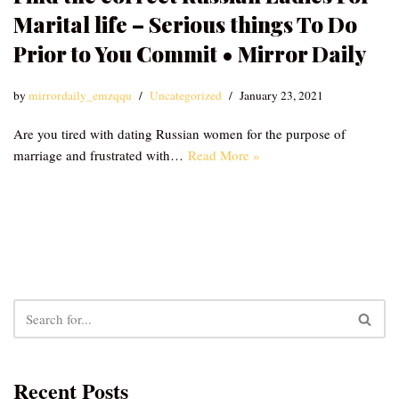
Marital life – Serious things To Do
Prior to You Commit • Mirror Daily
by
mirrordaily_emzqqu
Uncategorized
January 23, 2021
Are you tired with dating Russian women for the purpose of
marriage and frustrated with…
Read More »
Recent Posts