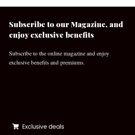
Subscribe to our Magazine, and
enjoy exclusive benefits
Subscribe to the online magazine and enjoy
exclusive benefits and premiums.
[wpforms id=”133″]
Exclusive deals