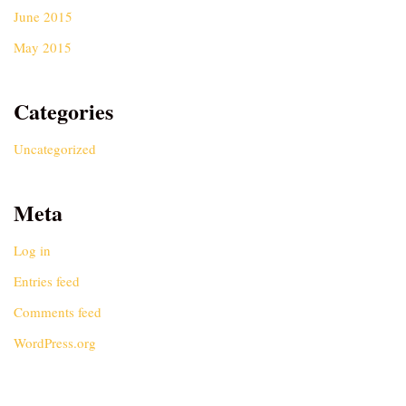
June 2015
May 2015
Categories
Uncategorized
Meta
Log in
Entries feed
Comments feed
WordPress.org