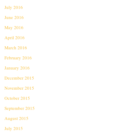
July 2016
June 2016
May 2016
April 2016
March 2016
February 2016
January 2016
December 2015
November 2015
October 2015
September 2015
August 2015
July 2015