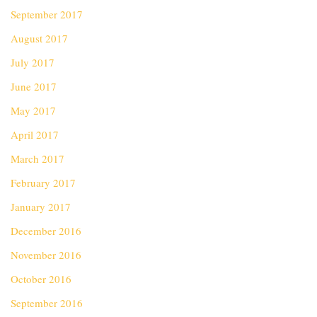
September 2017
August 2017
July 2017
June 2017
May 2017
April 2017
March 2017
February 2017
January 2017
December 2016
November 2016
October 2016
September 2016