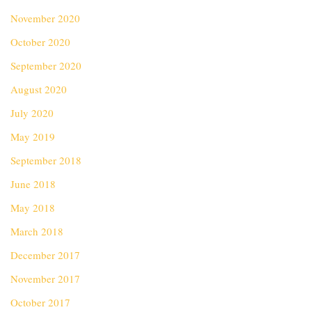
November 2020
October 2020
September 2020
August 2020
July 2020
May 2019
September 2018
June 2018
May 2018
March 2018
December 2017
November 2017
October 2017