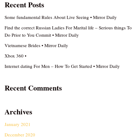
Recent Posts
Some fundamental Rules About Live Seeing • Mirror Daily
Find the correct Russian Ladies For Marital life – Serious things To
Do Prior to You Commit • Mirror Daily
Vietnamese Brides • Mirror Daily
Xbox 360 •
Internet dating For Men – How To Get Started • Mirror Daily
Recent Comments
Archives
January 2021
December 2020