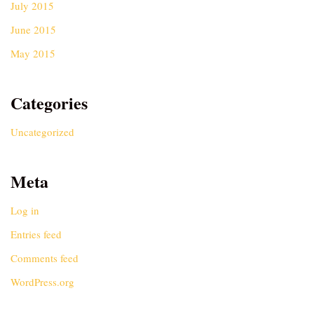
July 2015
June 2015
May 2015
Categories
Uncategorized
Meta
Log in
Entries feed
Comments feed
WordPress.org