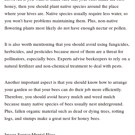
honey, then you should plant native species around the place
where your hives are. Native species usually require less water, so
you won’t have problems maintaining them. Plus, non-native
flowering plants most likely do not have enough nectar or pollen.
It is also worth mentioning that you should avoid using fungicides,
herbicides, and pesticides because most of them are a threat for
pollinators, especially bees. Experts advise beekeepers to rely on a
natural fertilizer and non-chemical treatment to deal with pests.
Another important aspect is that you should know how to arrange
your garden so that your bees can do their job more efficiently.
Therefore, you should avoid heavy mulch and weed mulch
because many native species of bees usually nest underground.
Plus, fallen organic material such as dead or dying trees, rotting
logs, and stumps make a great nest for honey bees.
Image Source:Mental Floss