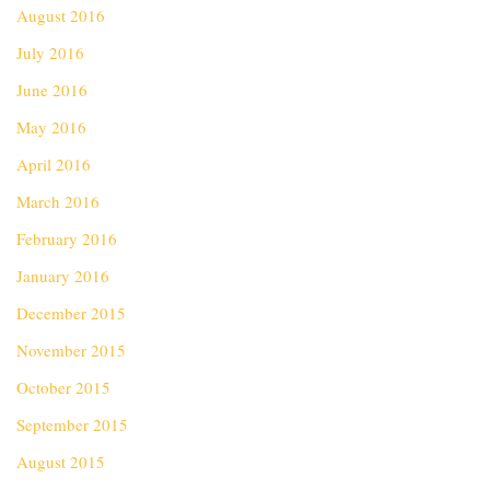
August 2016
July 2016
June 2016
May 2016
April 2016
March 2016
February 2016
January 2016
December 2015
November 2015
October 2015
September 2015
August 2015