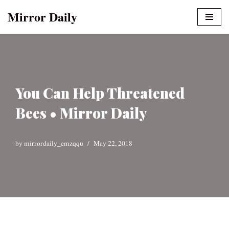
Mirror Daily
Skip
to
content
You Can Help Threatened
Bees • Mirror Daily
by
mirrordaily_emzqqu
May 22, 2018