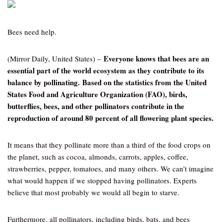
Bees need help.
Everyone knows that bees are an
(Mirror Daily, United States) –
essential part of the world ecosystem as they contribute to its
balance by pollinating. Based on the statistics from the United
States Food and Agriculture Organization (FAO), birds,
butterflies, bees, and other pollinators contribute in the
reproduction of around 80 percent of all flowering plant species.
It means that they pollinate more than a third of the food crops on
the planet, such as cocoa, almonds, carrots, apples, coffee,
strawberries, pepper, tomatoes, and many others. We can’t imagine
what would happen if we stopped having pollinators. Experts
believe that most probably we would all begin to starve.
Furthermore, all pollinators, including birds, bats, and bees