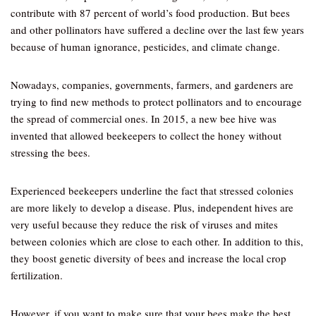
contribute with 87 percent of world’s food production. But bees
and other pollinators have suffered a decline over the last few years
because of human ignorance, pesticides, and climate change.
Nowadays, companies, governments, farmers, and gardeners are
trying to find new methods to protect pollinators and to encourage
the spread of commercial ones. In 2015, a new bee hive was
invented that allowed beekeepers to collect the honey without
stressing the bees.
Experienced beekeepers underline the fact that stressed colonies
are more likely to develop a disease. Plus, independent hives are
very useful because they reduce the risk of viruses and mites
between colonies which are close to each other. In addition to this,
they boost genetic diversity of bees and increase the local crop
fertilization.
However, if you want to make sure that your bees make the best