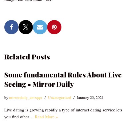
Related Posts
Some fundamental Rules About Live
Seeing • Mirror Daily
by
mirrordaily_emzqqu
Uncategorized
January 23, 2021
Live dating is growing rapidly a type of internet dating service lets
you find other…
Read More »