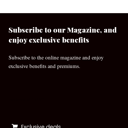
Subscribe to our Magazine, and
enjoy exclusive benefits
Subscribe to the online magazine and enjoy
exclusive benefits and premiums.
[wpforms id=”133″]
Exclusive deals