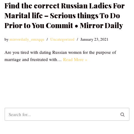
Find the correct Russian Ladies For
Marital life – Serious things To Do
Prior to You Commit • Mirror Daily
by
mirrordaily_emzqqu
Uncategorized
January 23, 2021
Are you tired with dating Russian women for the purpose of
marriage and frustrated with…
Read More »