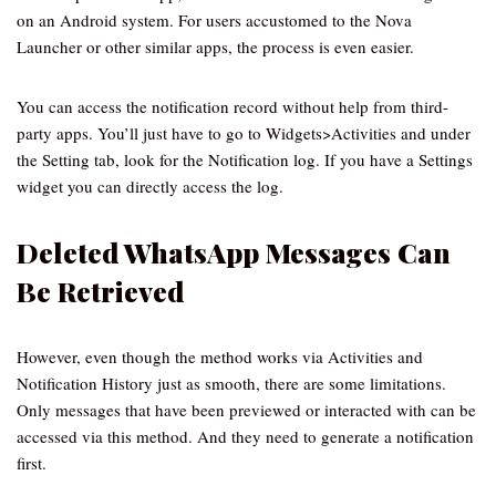
on an Android system. For users accustomed to the Nova
Launcher or other similar apps, the process is even easier.
You can access the notification record without help from third-
party apps. You’ll just have to go to Widgets>Activities and under
the Setting tab, look for the Notification log. If you have a Settings
widget you can directly access the log.
Deleted WhatsApp Messages Can
Be Retrieved
However, even though the method works via Activities and
Notification History just as smooth, there are some limitations.
Only messages that have been previewed or interacted with can be
accessed via this method. And they need to generate a notification
first.