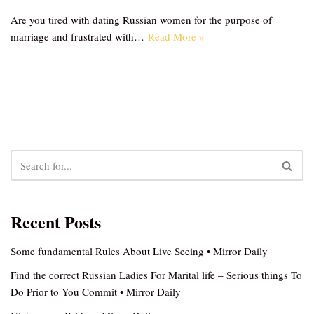
Are you tired with dating Russian women for the purpose of
marriage and frustrated with…
Read More »
Recent Posts
Some fundamental Rules About Live Seeing • Mirror Daily
Find the correct Russian Ladies For Marital life – Serious things To
Do Prior to You Commit • Mirror Daily