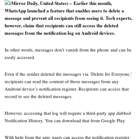
(Mirror Daily, United States) – Earlier this month,
WhatsApp launched a feature that enables users to delete a
message and prevent all recipients from seeing it. Tech experts,
however, claim that recipients can still access the deleted
messages from the notification log on Android devices.
In other words, messages don’t vanish from the phone and can be
easily accessed.
Even if the sender deleted the messages via ‘Delete for Everyone,’
recipients can read the content of those messages from any
Android device’s notification register. Recipients can access that
record to see the deleted messages.
However, accessing that log will require a third-party app dubbed
Notification History. You can download that from Google Play.
With help from the app, users can access the notification register