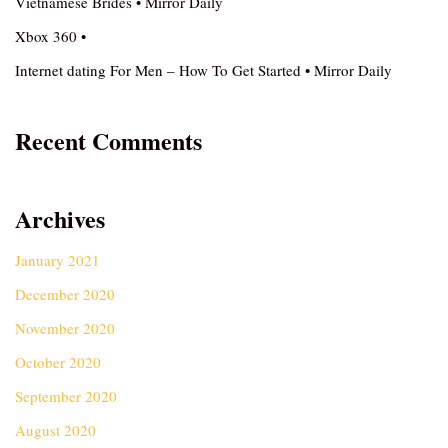
Vietnamese Brides • Mirror Daily
Xbox 360 •
Internet dating For Men – How To Get Started • Mirror Daily
Recent Comments
Archives
January 2021
December 2020
November 2020
October 2020
September 2020
August 2020