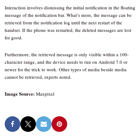
Interaction involves dismissing the initial notification in the floating
message of the notification bar. What’s more, the message can be
retrieved from the notification log until the next restart of the
handset. If the phone was restarted, the deleted messages are lost
for good.
Furthermore, the retrieved message is only visible within a 100-
character range, and the device needs to run on Android 7.0 or
newer for the trick to work. Other types of media beside media
cannot be retrieved, experts noted.
Image Source:
Maxpixel