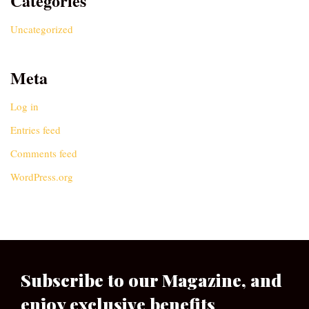
Categories
Uncategorized
Meta
Log in
Entries feed
Comments feed
WordPress.org
Subscribe to our Magazine, and
enjoy exclusive benefits