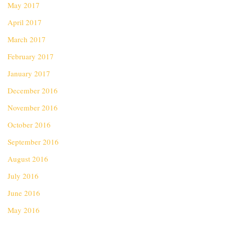
May 2017
April 2017
March 2017
February 2017
January 2017
December 2016
November 2016
October 2016
September 2016
August 2016
July 2016
June 2016
May 2016