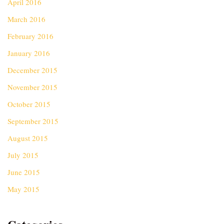
April 2016
March 2016
February 2016
January 2016
December 2015
November 2015
October 2015
September 2015
August 2015
July 2015
June 2015
May 2015