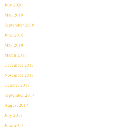
July 2020
May 2019
September 2018
June 2018
May 2018
March 2018
December 2017
November 2017
October 2017
September 2017
August 2017
July 2017
June 2017