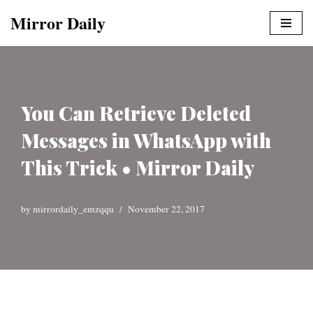
Mirror Daily
Skip
to
content
You Can Retrieve Deleted
Messages in WhatsApp with
This Trick • Mirror Daily
by
mirrordaily_emzqqu
November 22, 2017