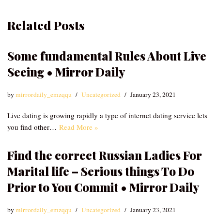
Related Posts
Some fundamental Rules About Live
Seeing • Mirror Daily
by
mirrordaily_emzqqu
Uncategorized
January 23, 2021
Live dating is growing rapidly a type of internet dating service lets
you find other…
Read More »
Find the correct Russian Ladies For
Marital life – Serious things To Do
Prior to You Commit • Mirror Daily
by
mirrordaily_emzqqu
Uncategorized
January 23, 2021