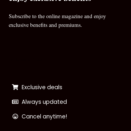
Subscribe to the online magazine and enjoy
exclusive benefits and premiums.
[wpforms id=”133″]
Exclusive deals
Always updated
Cancel anytime!